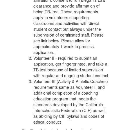
affiliation), consent to run Megan's Law
clearance and provide affirmation of
being TB-free. These requirements
apply to volunteers supporting
classrooms and activities with direct
student contact but always under the
supervision of certificated staff. Please
see link below. Please allow for
approximately 1 week to process
application.
Volunteer II - required to submit an
application, get fingerprinted, and take a
TB test because of limited supervision
with regular and ongoing student contact
Volunteer III (Activity & Athletic Coaches)
requirements same as Volunteer II and
additional completion of a coaching
education program that meets the
standards developed by the California
Interscholastic Federation (CIF) as well
as abiding by CIF bylaws and codes of
ethical conduct