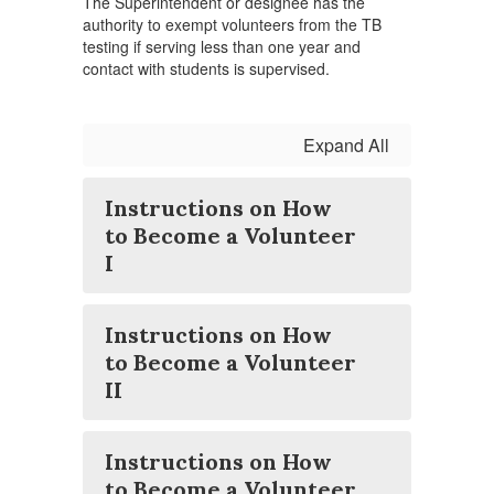
The Superintendent or designee has the
authority to exempt volunteers from the TB
testing if serving less than one year and
contact with students is supervised.
Expand All
Instructions on How
to Become a Volunteer
I
Instructions on How
to Become a Volunteer
II
Instructions on How
to Become a Volunteer