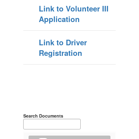
Link to Volunteer III
Application
Link to Driver
Registration
Search Documents