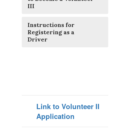
III
Instructions for
Registering as a
Driver
Link to Volunteer II
Application