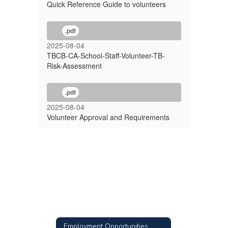
Quick Reference Guide to volunteers
.pdf
2025-08-04
TBCB-CA-School-Staff-Volunteer-TB-
Risk-Assessment
.pdf
2025-08-04
Volunteer Approval and Requirements
Employment Opportunities