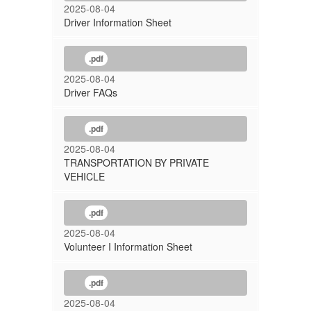
2025-08-04
Driver Information Sheet
.pdf
2025-08-04
Driver FAQs
.pdf
2025-08-04
TRANSPORTATION BY PRIVATE
VEHICLE
.pdf
2025-08-04
Volunteer I Information Sheet
.pdf
2025-08-04