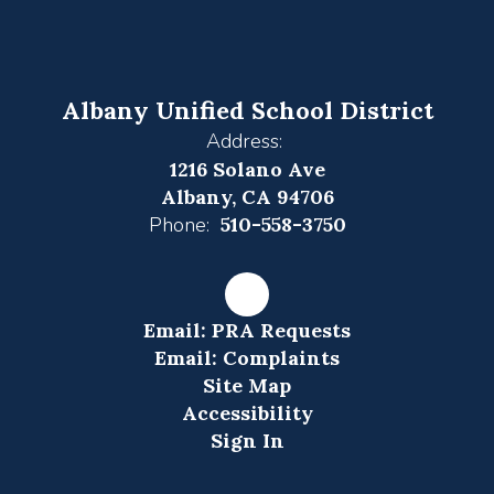
Albany Unified School District
Address:
1216 Solano Ave
Albany, CA 94706
Phone:
510-558-3750
Email: PRA Requests
Email: Complaints
Site Map
Accessibility
Sign In