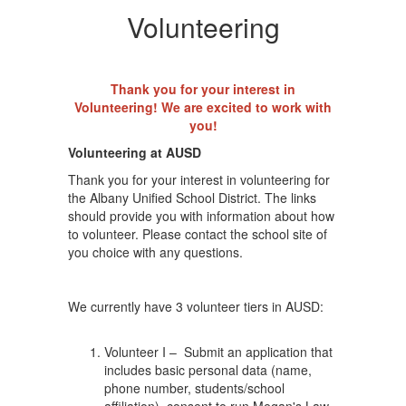
Volunteering
Thank you for your interest in
Volunteering! We are excited to work with
you!
Volunteering at AUSD
Thank you for your interest in volunteering for
the Albany Unified School District. The links
should provide you with information about how
to volunteer. Please contact the school site of
you choice with any questions.
We currently have 3 volunteer tiers in AUSD:
Volunteer I – Submit an application that
includes basic personal data (name,
phone number, students/school