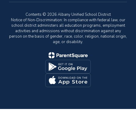
Contents © 2026 Albany Unified School District
Notice of Non-Discrimination: In compliance with federal law, our
school district administers all education programs, employment
activities and admissions without discrimination against any
person on the basis of gender, race, color, religion, national origin,
age, or disability.