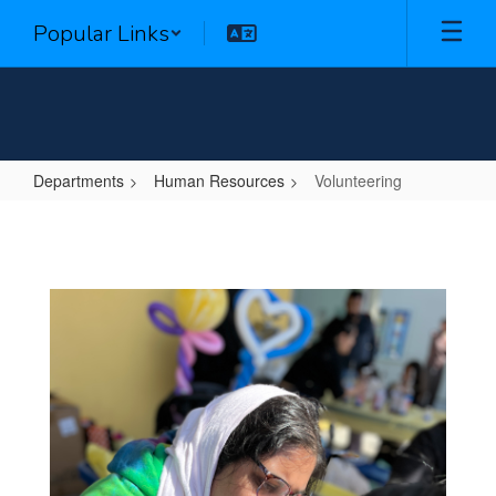
Skip
Popular Links
to
main
content
Departments
Human Resources
Volunteering
Volunteering