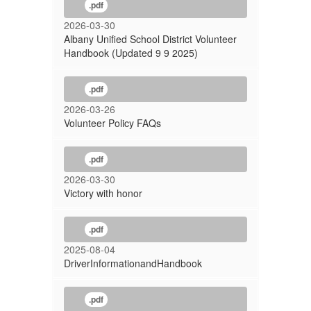
.pdf
2026-03-30
Albany Unified School District Volunteer
Handbook (Updated 9 9 2025)
.pdf
2026-03-26
Volunteer Policy FAQs
.pdf
2026-03-30
Victory with honor
.pdf
2025-08-04
DriverInformationandHandbook
.pdf