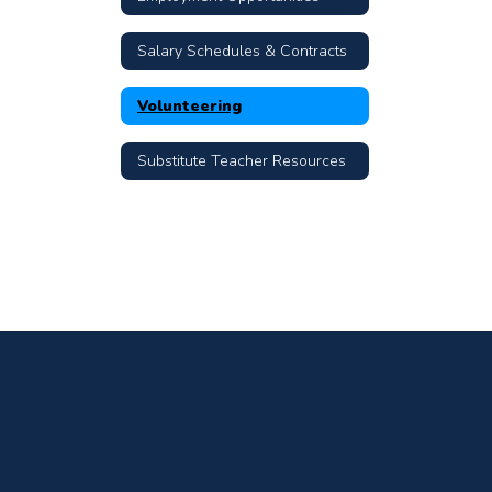
Salary Schedules & Contracts
Volunteering
Substitute Teacher Resources