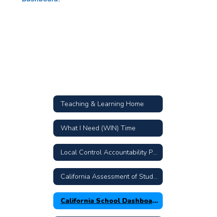
Teaching & Learning Home
What I Need (WIN) Time
Local Control Accountability Plan
California Assessment of Student Performance and Progress
California School Dashboard