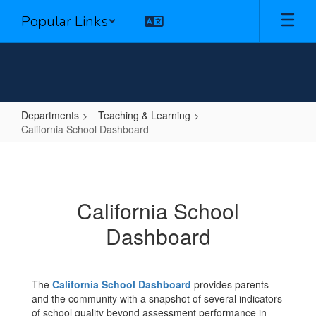
Skip
Popular Links
to
main
content
Departments
Teaching & Learning
California School Dashboard
California
School
Dashboard
California School
Dashboard
The
California School Dashboard
provides parents
and the community with a snapshot of several indicators
of school quality beyond assessment performance in