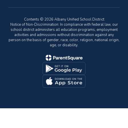
Contents © 2026 Albany Unified School District
Notice of Non-Discrimination: In compliance with federal law, our
school district administers all education programs, employment
activities and admissions without discrimination against any
person on the basis of gender, race, color, religion, national origin,
age, or disability.