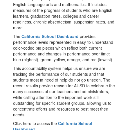
English language arts and mathematics. It includes
measures of the progress of students who are English
learners, graduation rates, colleges and career
readiness, chronic absenteeism, suspension rates, and
more.
The
California School Dashboard
provides
performance levels represented in easy-to-understand
color-coded pie pieces which reflect both current
performance and changes in performance over time:
blue (highest), green, yellow, orange, and red (lowest).
This accountability system helps us ensure we are
tracking the performance of our students and that
students most in need of help do not go unseen. The
recent results provide reason for AUSD to celebrate the
many successes of our teachers and administrators,
while calling attention to the important work still
outstanding for specific student groups, allowing us to
concentrate efforts and resources to best meet their
needs.
Click here to access the
California School
Dashboard
.