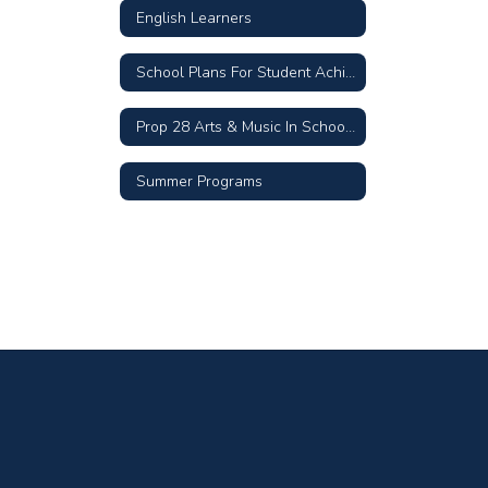
English Learners
School Plans For Student Achievement
Prop 28 Arts & Music In Schools
Summer Programs