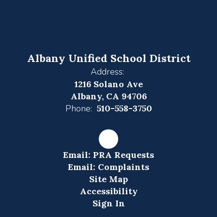
Albany Unified School District
Address:
1216 Solano Ave
Albany, CA 94706
Phone:
510-558-3750
Email: PRA Requests
Email: Complaints
Site Map
Accessibility
Sign In