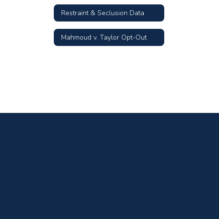
Restraint & Seclusion Data
Mahmoud v. Taylor Opt-Out