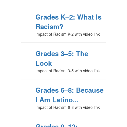
Grades K–2: What Is
Racism?
Impact of Racism K-2 with video link
Grades 3–5: The
Look
Impact of Racism 3-5 with video link
Grades 6–8: Because
I Am Latino...
Impact of Racism 6-8 with video link
Grades 9–12: