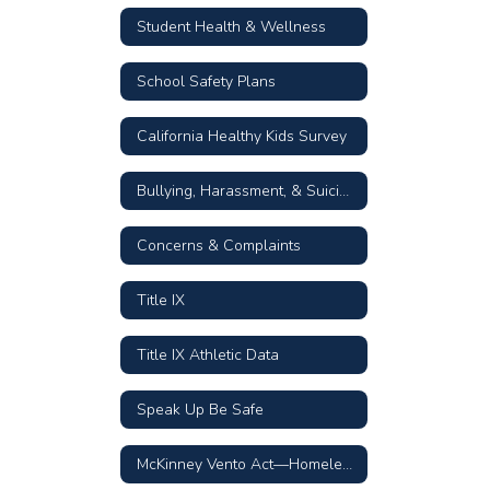
Student Health & Wellness
School Safety Plans
California Healthy Kids Survey
Bullying, Harassment, & Suicide Prevention Resources
Concerns & Complaints
Title IX
Title IX Athletic Data
Speak Up Be Safe
McKinney Vento Act—Homeless Children & Youth