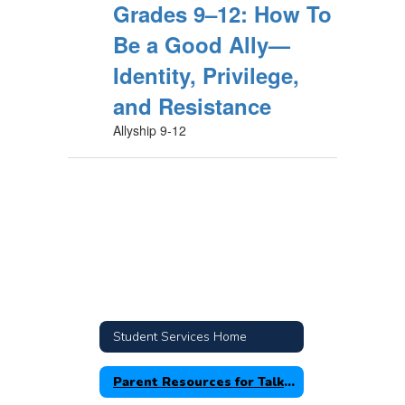
Grades 9–12: How To
Be a Good Ally—
Identity, Privilege,
and Resistance
Allyship 9-12
Student Services Home
Parent Resources for Talking with Your Children about Racism