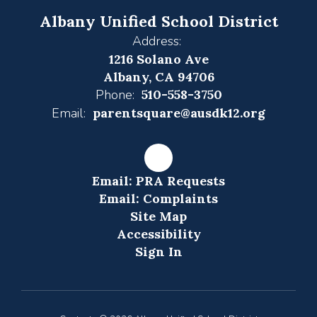
Albany Unified School District
Address:
1216 Solano Ave
Albany, CA 94706
Phone:
510-558-3750
Email:
parentsquare@ausdk12.org
Email: PRA Requests
Email: Complaints
Site Map
Accessibility
Sign In