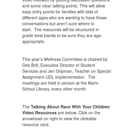
and some clear talking points. This will allow
easy entry points for families with kids of
different ages who are wanting to have these
conversations but aren't sure where to
start. The resources will be structured in
grade level bands to be sure they are age-
appropriate.
This year’s Wellness Committee is chaired by
Deb Brill, Executive Director of Student
Services and Jen Gripman, Teacher on Special
Assignment-UDL Implementation. The
meetings are held in person at the Marin
School Library, every other month.
The
Talking About Race With Your Children
Video Resources
are below. Click on the
arrowhead on right to view the clickable
resource card.