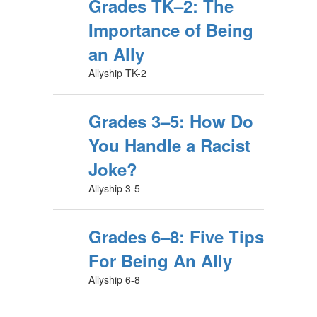
Grades TK–2: The
Importance of Being
an Ally
Allyship TK-2
Grades 3–5: How Do
You Handle a Racist
Joke?
Allyship 3-5
Grades 6–8: Five Tips
For Being An Ally
Allyship 6-8