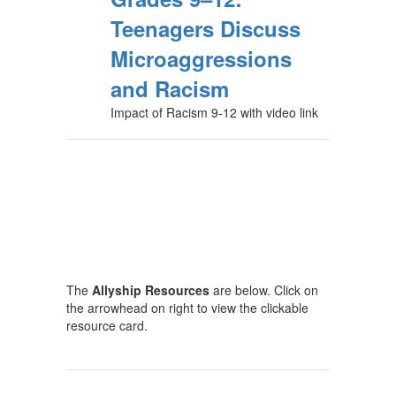
Teenagers Discuss
Microaggressions
and Racism
Impact of Racism 9-12 with video link
The
Allyship Resources
are below. Click on
the arrowhead on right to view the clickable
resource card.