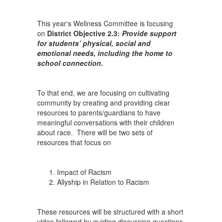
Racism
This year's Wellness Committee is focusing
on
District Objective 2.3:
Provide support
for students’ physical, social and
emotional needs, including the home to
school connection.
To that end, we are focusing on cultivating
community by creating and providing clear
resources to parents/guardians to have
meaningful conversations with their children
about race. There will be two sets of
resources that focus on
Impact of Racism
Allyship in Relation to Racism
These resources will be structured with a short
video followed by guiding discussion questions