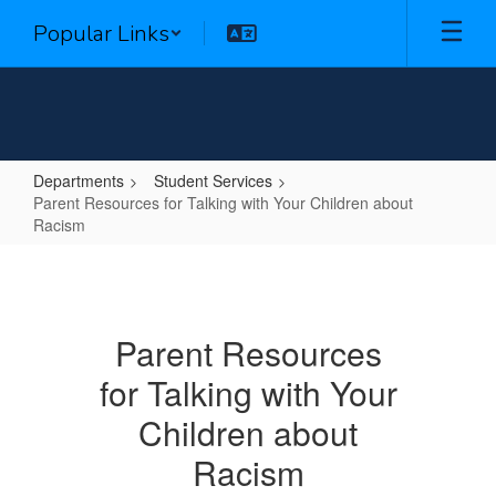
Skip
Popular Links
to
main
content
Departments
Student Services
Parent Resources for Talking with Your Children about
Racism
Parent
Resources
for
Parent Resources
Talking
for Talking with Your
with
Your
Children about
Children
Racism
about