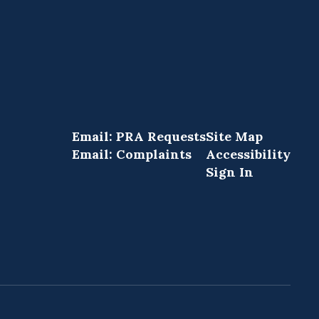
Email: PRA Requests
Site Map
Email: Complaints
Accessibility
Sign In