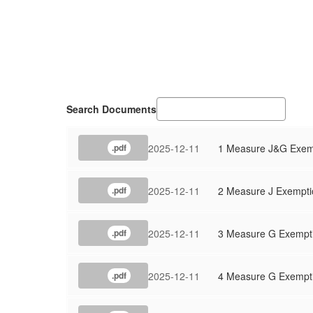
Search Documents
2025-12-11
1 Measure J&G Exemp
.pdf
2025-12-11
2 Measure J Exempti
.pdf
2025-12-11
3 Measure G Exempt
.pdf
2025-12-11
4 Measure G Exempti
.pdf