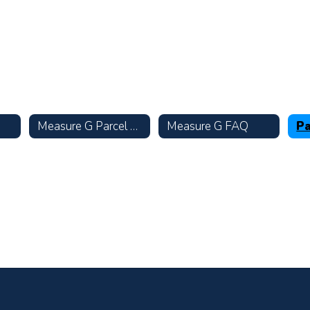
Measure G Parcel Tax
Measure G FAQ