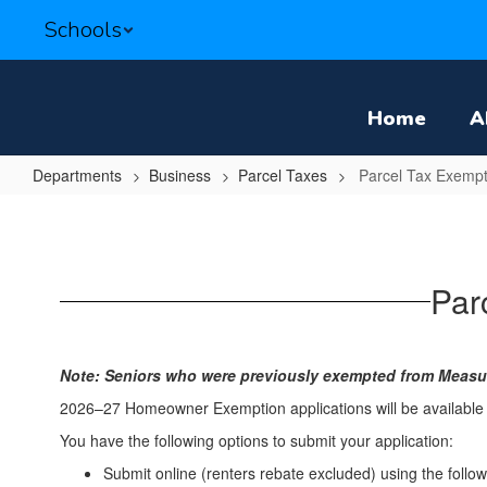
Skip
Schools
to
main
content
Home
A
Departments
Business
Parcel Taxes
Parcel Tax Exempt
Parcel
Tax
Exemptions
Par
&
Renter
Rebates
Note: Seniors who were previously exempted from Measur
2026–27 Homeowner Exemption applications will be available
You have the following options to submit your application:
Submit online (renters rebate excluded) using the follow