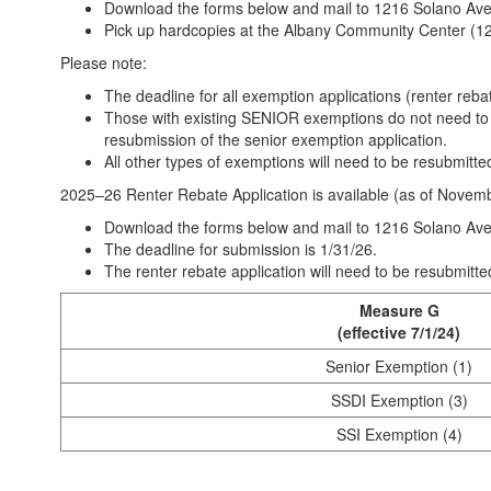
Download the forms below and mail to 1216 Solano Av
Pick up hardcopies at the Albany Community Center (12
Please note:
The deadline for all exemption applications (renter reb
Those with existing SENIOR exemptions do not need to r
resubmission of the senior exemption application.
All other types of exemptions will need to be resubmitte
2025–26 Renter Rebate Application is available (as of Novem
Download the forms below and mail to 1216 Solano Av
The deadline for submission is 1/31/26.
The renter rebate application will need to be resubmitte
Measure G
(effective 7/1/24)
Senior Exemption (1)
SSDI Exemption (3)
SSI Exemption (4)