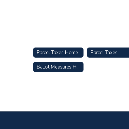
Parcel Taxes Home
Parcel Taxes
Ballot Measures History