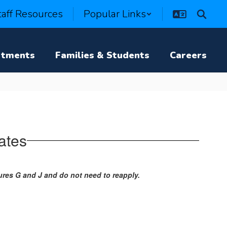
taff Resources
Popular Links
rtments
Families & Students
Careers
ates
res G and J and do not need to reapply.