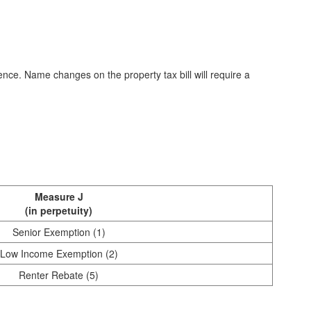
ce. Name changes on the property tax bill will require a
Measure J
(in perpetuity)
Senior Exemption (1)
Low Income Exemption (2)
Renter Rebate (5)