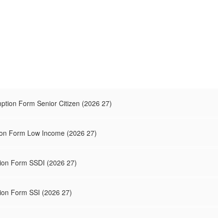
tion Form Senior Citizen (2026 27)
on Form Low Income (2026 27)
ion Form SSDI (2026 27)
on Form SSI (2026 27)