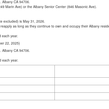
e. Albany CA 94706.
49 Marin Ave) or the Albany Senior Center (846 Masonic Ave).
ate excluded) is May 31, 2026.
eapply as long as they continue to own and occupy their Albany residen
d each year.
ber 22, 2025)
e. Albany CA 94706.
d each year.