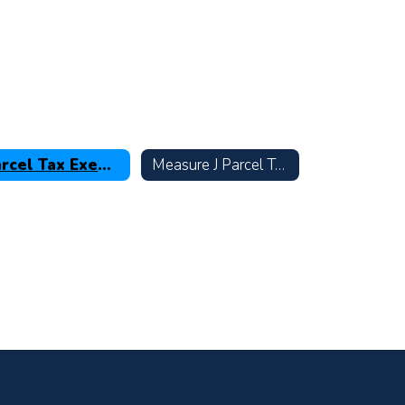
Parcel Tax Exemptions & Renter Rebates
Measure J Parcel Tax