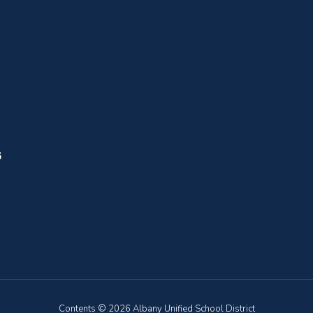
6
Contents © 2026 Albany Unified School District