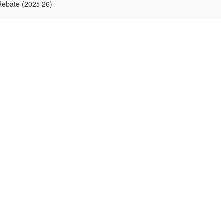
Rebate (2025 26)