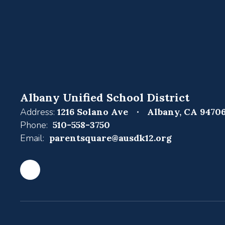
Albany Unified School District
Address:
1216 Solano Ave
Albany, CA 9470
Phone:
510-558-3750
Email:
parentsquare@ausdk12.org