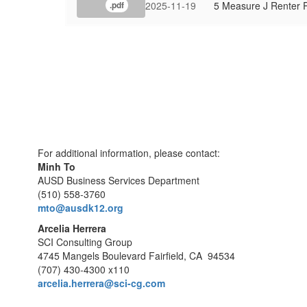
2025-11-19
5 Measure J Renter 
.pdf
For additional information, please contact:
Minh To
AUSD Business Services Department
(510) 558-3760
mto@ausdk12.org
Arcelia Herrera
SCI Consulting Group
4745 Mangels Boulevard Fairfield, CA 94534
(707) 430-4300 x110
arcelia.herrera@sci-cg.com