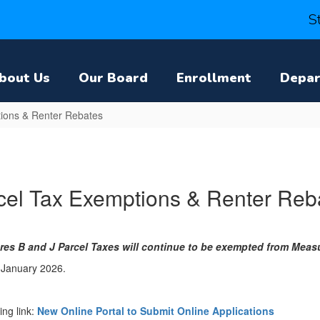
S
bout Us
Our Board
Enrollment
Depa
ions & Renter Rebates
cel Tax Exemptions & Renter Reb
es B and J Parcel Taxes will continue to be exempted from Measu
 January 2026.
ing link:
New Online Portal to Submit Online Applications