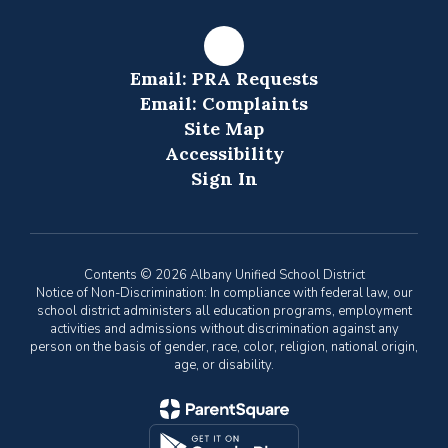
Email: PRA Requests
Email: Complaints
Site Map
Accessibility
Sign In
Contents © 2026 Albany Unified School District
Notice of Non-Discrimination: In compliance with federal law, our
school district administers all education programs, employment
activities and admissions without discrimination against any
person on the basis of gender, race, color, religion, national origin,
age, or disability.