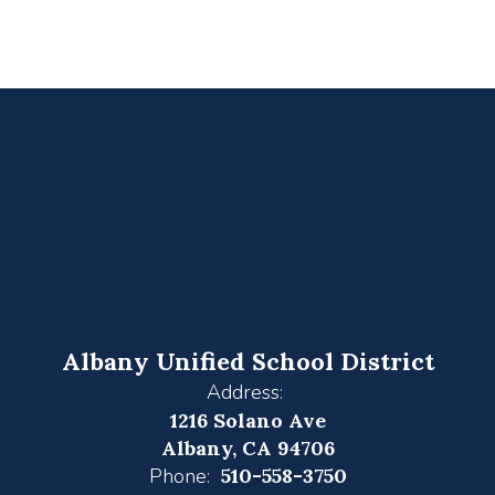
Albany Unified School District
Address:
1216 Solano Ave
Albany, CA 94706
Phone:
510-558-3750