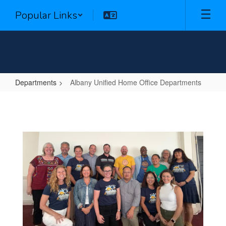
Skip
Popular Links
to
main
content
Departments
Albany Unified Home Office Departments
Albany
Unified
Home
Office
Departments