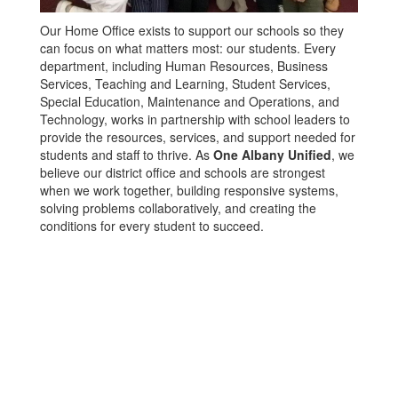
Our Home Office exists to support our schools so they
can focus on what matters most: our students. Every
department, including Human Resources, Business
Services, Teaching and Learning, Student Services,
Special Education, Maintenance and Operations, and
Technology, works in partnership with school leaders to
provide the resources, services, and support needed for
students and staff to thrive. As
One Albany Unified
, we
believe our district office and schools are strongest
when we work together, building responsive systems,
solving problems collaboratively, and creating the
conditions for every student to succeed.