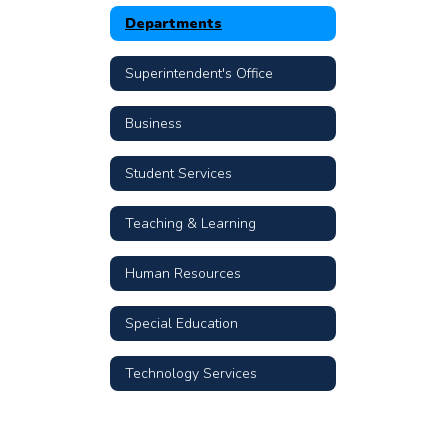
Departments
Superintendent's Office
Business
Student Services
Teaching & Learning
Human Resources
Special Education
Technology Services