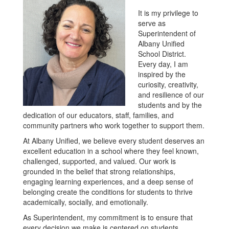
It is my privilege to
serve as
Superintendent of
Albany Unified
School District.
Every day, I am
inspired by the
curiosity, creativity,
and resilience of our
students and by the
dedication of our educators, staff, families, and
community partners who work together to support them.
At Albany Unified, we believe every student deserves an
excellent education in a school where they feel known,
challenged, supported, and valued. Our work is
grounded in the belief that strong relationships,
engaging learning experiences, and a deep sense of
belonging create the conditions for students to thrive
academically, socially, and emotionally.
As Superintendent, my commitment is to ensure that
every decision we make is centered on students.