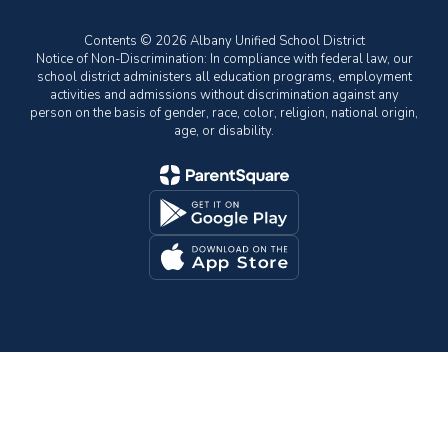
Contents © 2026 Albany Unified School District
Notice of Non-Discrimination: In compliance with federal law, our
school district administers all education programs, employment
activities and admissions without discrimination against any
person on the basis of gender, race, color, religion, national origin,
age, or disability.