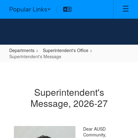
Skip
Popular Links
to
main
content
Departments
Superintendent's Office
Superintendent's Message
Superintendent's
Message
Superintendent's
Message, 2026-27
Dear AUSD
Community,