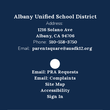
Albany Unified School District
Address:
1216 Solano Ave
Albany, CA 94706
Phone:
510-558-3750
Email:
parentsquare@ausdk12.org
Email: PRA Requests
Email: Complaints
Site Map
Accessibility
Sign In