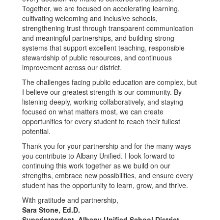
Together, we are focused on accelerating learning,
cultivating welcoming and inclusive schools,
strengthening trust through transparent communication
and meaningful partnerships, and building strong
systems that support excellent teaching, responsible
stewardship of public resources, and continuous
improvement across our district.
The challenges facing public education are complex, but
I believe our greatest strength is our community. By
listening deeply, working collaboratively, and staying
focused on what matters most, we can create
opportunities for every student to reach their fullest
potential.
Thank you for your partnership and for the many ways
you contribute to Albany Unified. I look forward to
continuing this work together as we build on our
strengths, embrace new possibilities, and ensure every
student has the opportunity to learn, grow, and thrive.
With gratitude and partnership,
Sara Stone, Ed.D.
Superintendent, Albany Unified School District