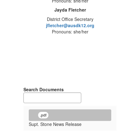
Pronouns: she/her
Jayda Fletcher
District Office Secretary
jfletcher@ausdk12.org
Pronouns: she/her
Search Documents
.pdf
Supt. Stone News Release