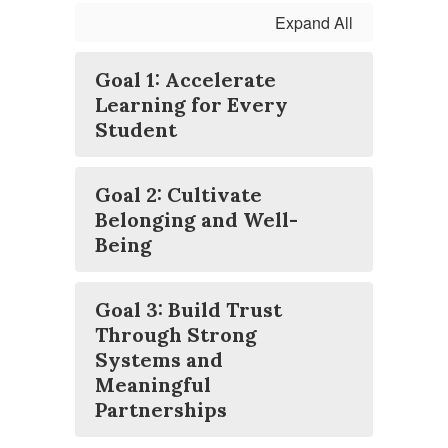
Expand All
Goal 1: Accelerate
Learning for Every
Student
Goal 2: Cultivate
Belonging and Well-
Being
Goal 3: Build Trust
Through Strong
Systems and
Meaningful
Partnerships