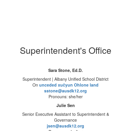
Superintendent's Office
Sara Stone, Ed.D.
Superintendent | Albany Unified School District
On
unceded xučyun Ohlone land
sstone@ausdk12.org
Pronouns: she/her
Julie Sen
Senior Executive Assistant to Superintendent &
Governance
jsen@ausdk12.org