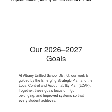
Our 2026–2027
Goals
At Albany Unified School District, our work is
guided by the Emerging Strategic Plan and the
Local Control and Accountability Plan (LCAP).
Together, these goals focus on rigor,
belonging, and improved systems so that
every student achieves.