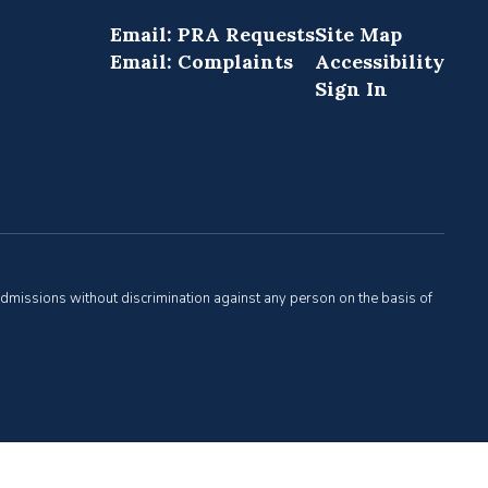
Email: PRA Requests
Site Map
Email: Complaints
Accessibility
Sign In
admissions without discrimination against any person on the basis of