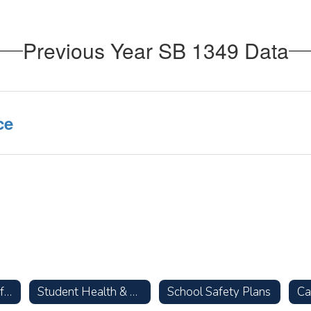
Previous Year SB 1349 Data
ce
Parent Resources for Talking with Your Children about Racism
Student Health & Wellness
School Safety Plans