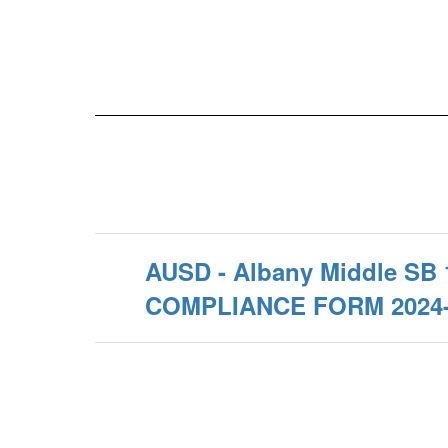
AUSD - Albany Middle SB 
COMPLIANCE FORM 2024-