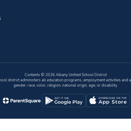
6
Contents © 2026 Albany Unified School District
chool district administers all education programs, employment activities and 
gender, race, color, religion, national origin, age, or disability.