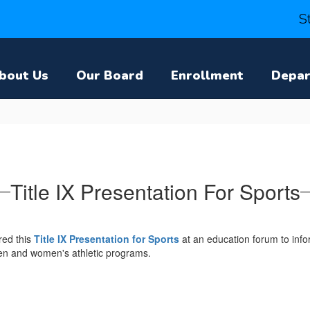
S
bout Us
Our Board
Enrollment
Depa
Title IX Presentation For Sports
red this
Title IX Presentation for Sports
at an education forum to infor
men and women's athletic programs.