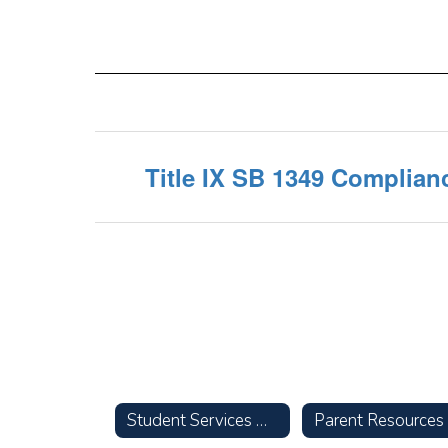
Title IX SB 1349 Complian
Student Services Home