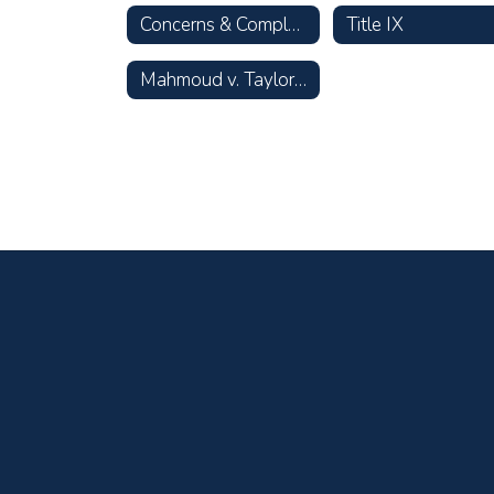
Concerns & Complaints
Title IX
Mahmoud v. Taylor Opt-Out