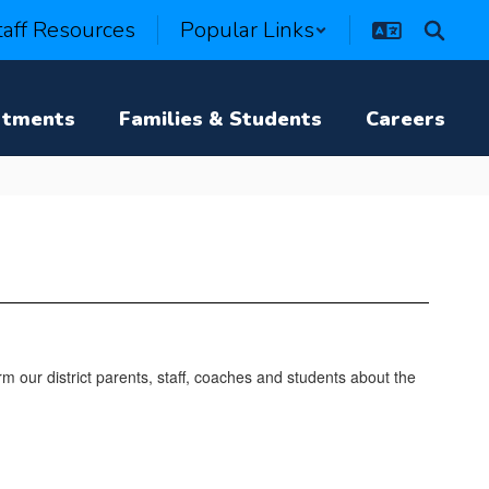
taff Resources
Popular Links
rtments
Families & Students
Careers
m our district parents, staff, coaches and students about the