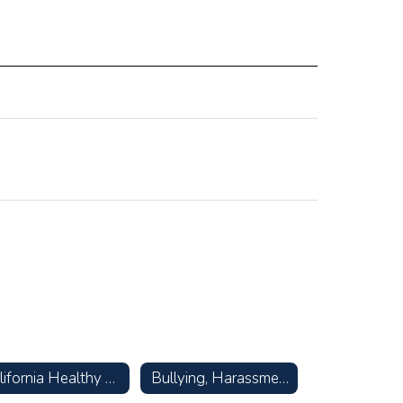
California Healthy Kids Survey
Bullying, Harassment, & Suicide Prevention Resources