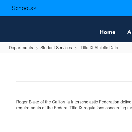
Skip
Schools
to
main
content
Home
A
Departments
Student Services
Title IX Athletic Data
Title
IX
Athletic
Data
Roger Blake of the California Interscholastic Federation delive
requirements of the Federal Title IX regulations concerning 