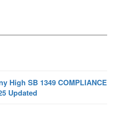
any High SB 1349 COMPLIANCE
25 Updated