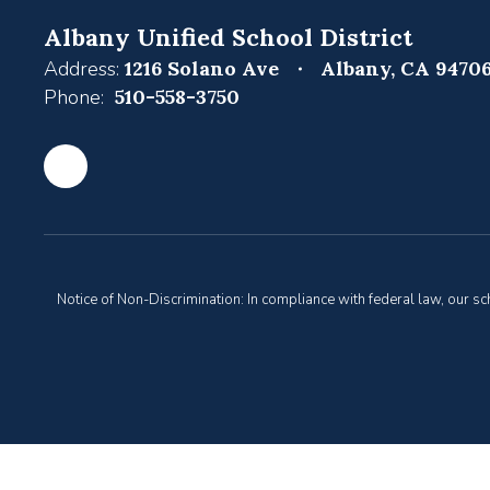
Albany Unified School District
Address:
1216 Solano Ave
Albany, CA 9470
Phone:
510-558-3750
Notice of Non-Discrimination: In compliance with federal law, our s