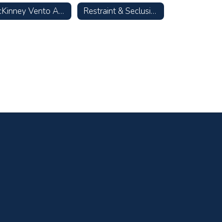
McKinney Vento Act—Homeless Children & Youth
Restraint & Seclusion Data