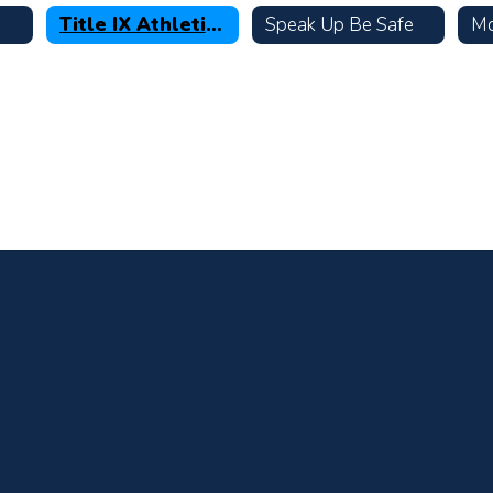
Title IX Athletic Data
Speak Up Be Safe