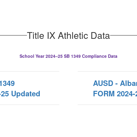
Title IX Athletic Data
School Year 2024–25 SB 1349 Compliance Data
1349
AUSD - Alb
25 Updated
FORM 2024-