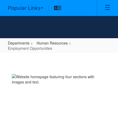
Skip
Popular Links
to
main
content
Departments
Human Resources
Employment Opportunities
Employment
Opportunities