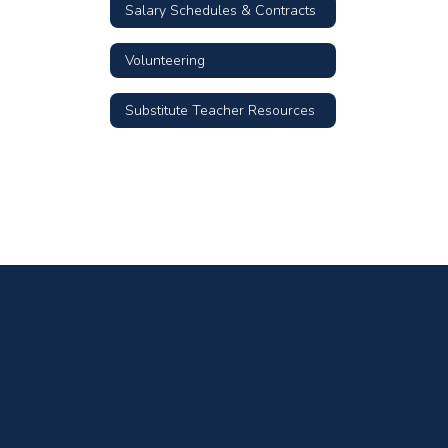
Salary Schedules & Contracts
Volunteering
Substitute Teacher Resources