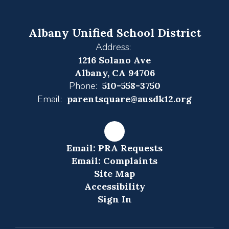
Albany Unified School District
Address:
1216 Solano Ave
Albany, CA 94706
Phone:
510-558-3750
Email:
parentsquare@ausdk12.org
Email: PRA Requests
Email: Complaints
Site Map
Accessibility
Sign In