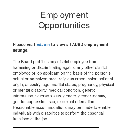
Employment
Opportunities
Please visit
EdJoin
to view all AUSD employment
listings.
The Board prohibits any district employee from
harassing or discriminating against any other district
employee or job applicant on the basis of the person's
actual or perceived race, religious creed, color, national
origin, ancestry, age, marital status, pregnancy, physical
or mental disability, medical condition, genetic
information, veteran status, gender, gender identity,
gender expression, sex, or sexual orientation.
Reasonable accommodations may be made to enable
individuals with disabilities to perform the essential
functions of the job.