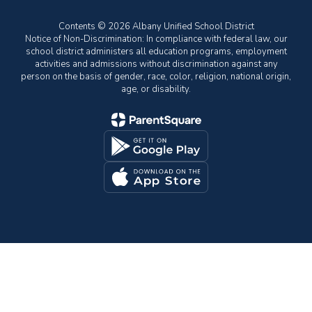
Contents © 2026 Albany Unified School District
Notice of Non-Discrimination: In compliance with federal law, our
school district administers all education programs, employment
activities and admissions without discrimination against any
person on the basis of gender, race, color, religion, national origin,
age, or disability.