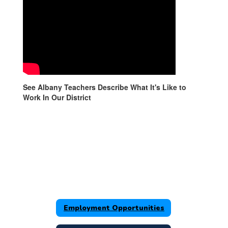
See Albany Teachers Describe What It's Like to
Work In Our District
Employment Opportunities