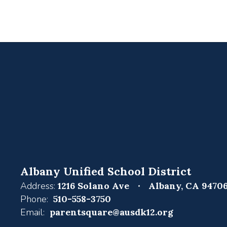
Albany Unified School District
Address:
1216 Solano Ave
Albany, CA 9470
Phone:
510-558-3750
Email:
parentsquare@ausdk12.org