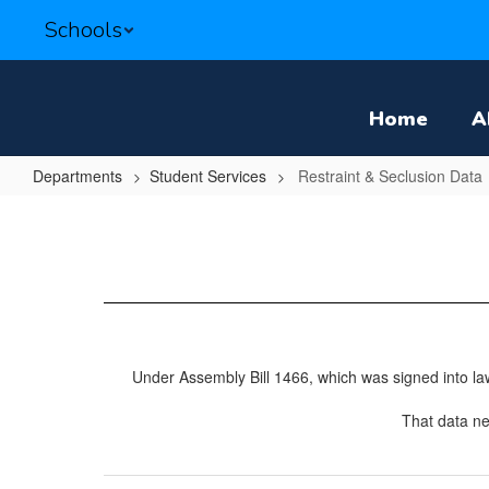
Skip
Schools
to
main
content
Home
A
Departments
Student Services
Restraint & Seclusion Data
Restraint
&
Seclusion
Data
Under Assembly Bill 1466, which was signed into law 
That data ne