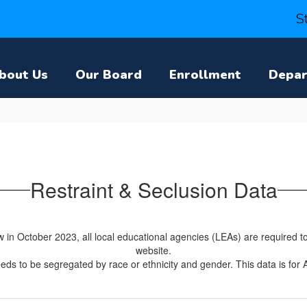
S
bout Us
Our Board
Enrollment
Depa
Restraint & Seclusion Data
in October 2023, all local educational agencies (LEAs) are required to 
website.
eds to be segregated by race or ethnicity and gender. This data is for 