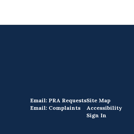
Email: PRA Requests
Site Map
Email: Complaints
Accessibility
Sign In