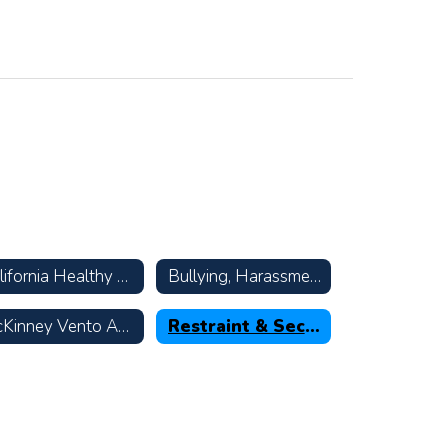
California Healthy Kids Survey
Bullying, Harassment, & Suicide Prevention Resources
McKinney Vento Act—Homeless Children & Youth
Restraint & Seclusion Data