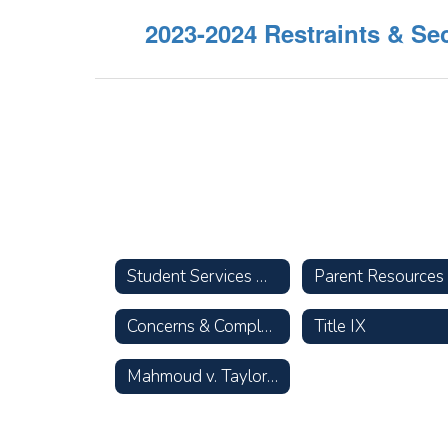
2023-2024 Restraints & Se
Student Services Home
Concerns & Complaints
Title IX
Mahmoud v. Taylor Opt-Out