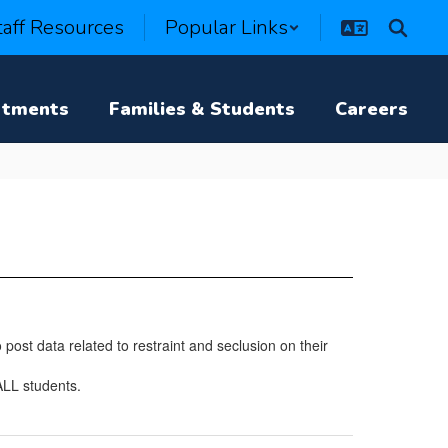
taff Resources
Popular Links
rtments
Families & Students
Careers
post data related to restraint and seclusion on their
ALL students.