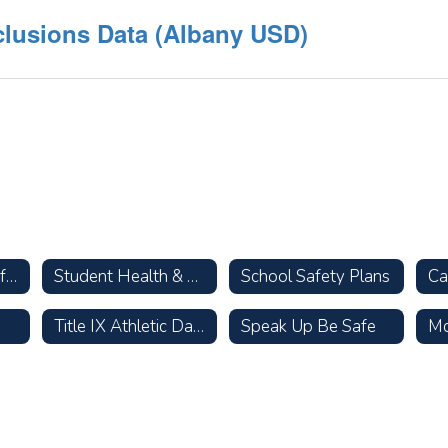
clusions Data (Albany USD)
Parent Resources for Talking with Your Children about Racism
Student Health & Wellness
School Safety Plans
Title IX Athletic Data
Speak Up Be Safe