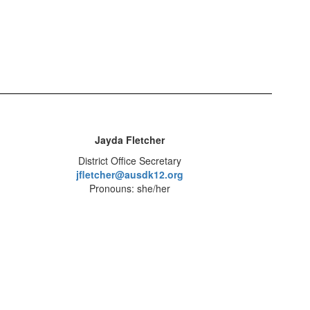
Jayda Fletcher
District Office Secretary
jfletcher@ausdk12.org
Pronouns: she/her