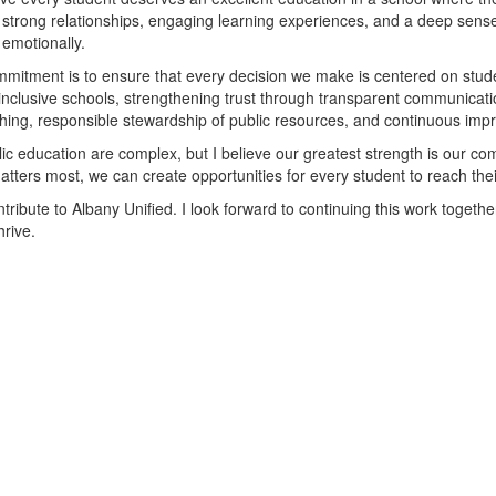
t strong relationships, engaging learning experiences, and a deep sense 
 emotionally.
mitment is to ensure that every decision we make is centered on stude
inclusive schools, strengthening trust through transparent communicat
ching, responsible stewardship of public resources, and continuous impr
ic education are complex, but I believe our greatest strength is our com
ters most, we can create opportunities for every student to reach their 
ibute to Albany Unified. I look forward to continuing this work togethe
hrive.