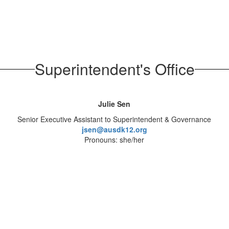
Superintendent's Office
Julie Sen
Senior Executive Assistant to Superintendent & Governance
jsen@ausdk12.org
Pronouns: she/her