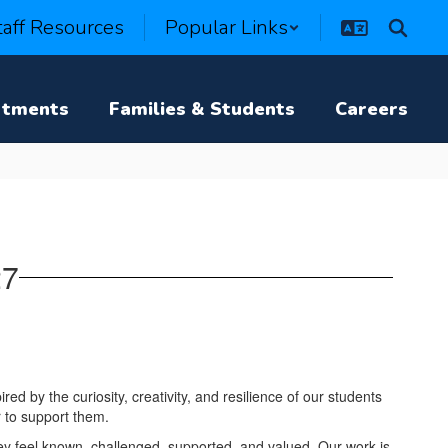
taff Resources
Popular Links
rtments
Families & Students
Careers
27
red by the curiosity, creativity, and resilience of our students
r to support them.
ey feel known, challenged, supported, and valued. Our work is