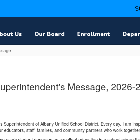
S
bout Us
Our Board
Enrollment
Depa
ssage
uperintendent's Message, 2026-
 as Superintendent of Albany Unified School District. Every day, I am inspi
ur educators, staff, families, and community partners who work togethe
eve every student deserves an excellent education in a school where th