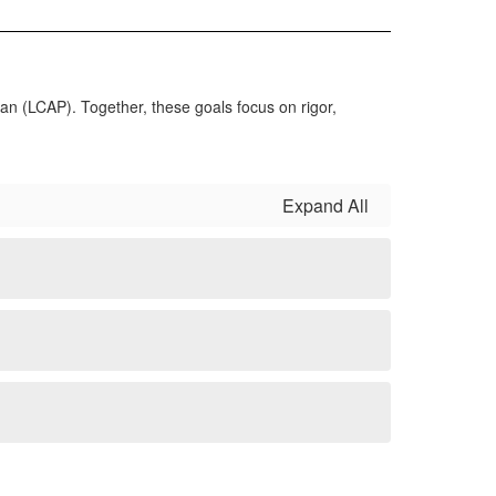
lan (LCAP). Together, these goals focus on rigor,
Expand All