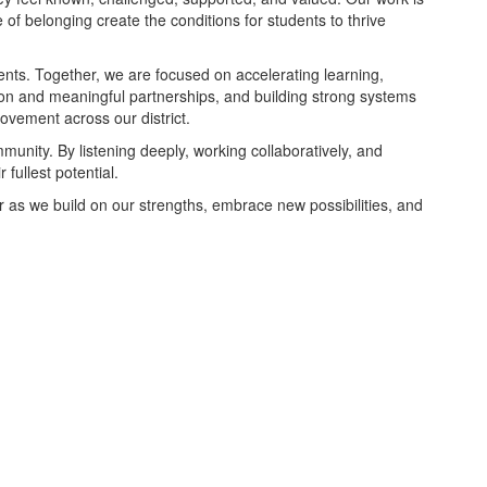
of belonging create the conditions for students to thrive
nts. Together, we are focused on accelerating learning,
ion and meaningful partnerships, and building strong systems
ovement across our district.
munity. By listening deeply, working collaboratively, and
fullest potential.
r as we build on our strengths, embrace new possibilities, and