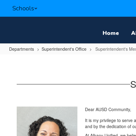
Skip
Schools
to
main
content
Home
A
Departments
Superintendent's Office
Superintendent's Me
Superintendent's
Message
S
Dear AUSD Community,
It is my privilege to serve
and by the dedication of o
At Albany Unified, we beli