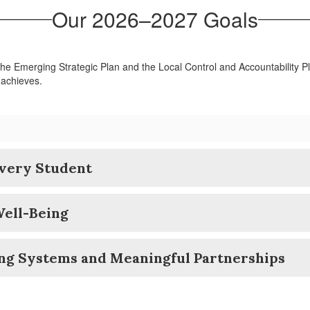
Our 2026–2027 Goals
 the Emerging Strategic Plan and the Local Control and Accountability P
 achieves.
Every Student
Well-Being
ong Systems and Meaningful Partnerships