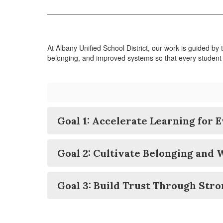
At Albany Unified School District, our work is guided by
belonging, and improved systems so that every student
Goal 1: Accelerate Learning for 
Goal 2: Cultivate Belonging and 
Goal 3: Build Trust Through Str