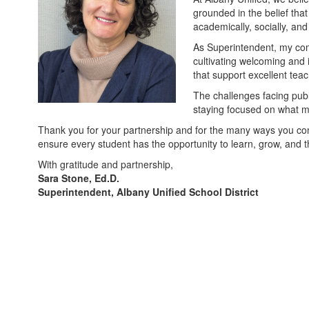
grounded in the belief tha
academically, socially, and
As Superintendent, my com
cultivating welcoming and 
that support excellent tea
The challenges facing publ
staying focused on what mat
Thank you for your partnership and for the many ways you contr
ensure every student has the opportunity to learn, grow, and t
With gratitude and partnership,
Sara Stone, Ed.D.
Superintendent, Albany Unified School District