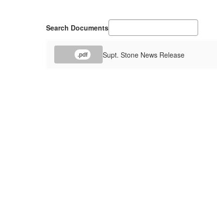
Search Documents
Supt. Stone News Release
.pdf