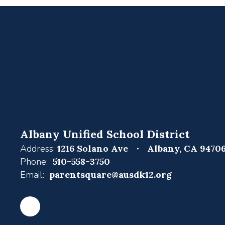
Albany Unified School District
Address:
1216 Solano Ave
Albany, CA 9470
Phone:
510-558-3750
Email:
parentsquare@ausdk12.org