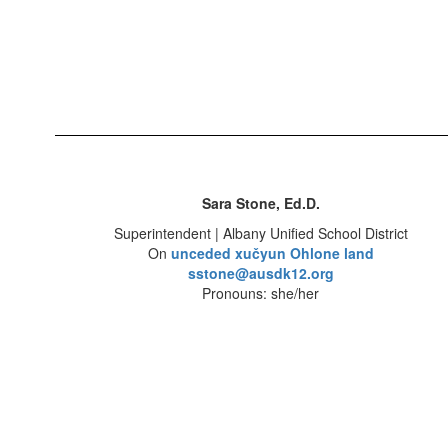
Sara Stone, Ed.D.
Superintendent | Albany Unified School District
On
unceded xučyun Ohlone land
sstone@ausdk12.org
Pronouns: she/her