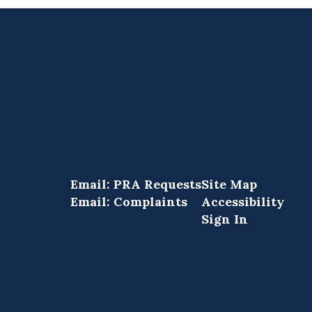
Email: PRA Requests
Site Map
Email: Complaints
Accessibility
Sign In