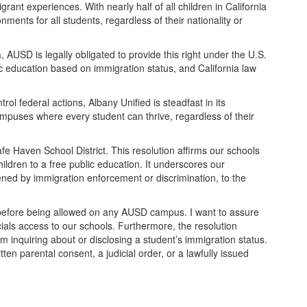
nt experiences. With nearly half of all children in California
ments for all students, regardless of their nationality or
 AUSD is legally obligated to provide this right under the U.S.
ic education based on immigration status, and California law
 federal actions, Albany Unified is steadfast in its
campuses where every student can thrive, regardless of their
 Haven School District. This resolution affirms our schools
dren to a free public education. It underscores our
ned by immigration enforcement or discrimination, to the
 before being allowed on any AUSD campus. I want to assure
cials access to our schools. Furthermore, the resolution
rom inquiring about or disclosing a student’s immigration status.
tten parental consent, a judicial order, or a lawfully issued