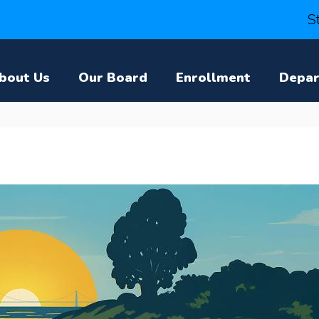
S
bout Us
Our Board
Enrollment
Depa