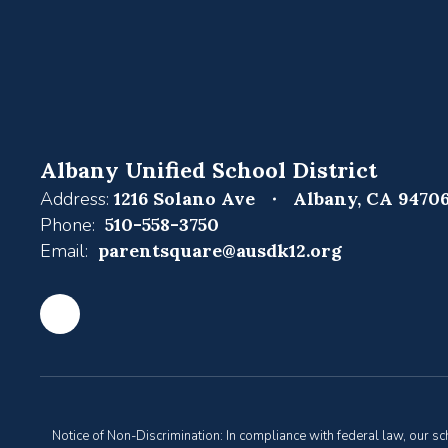
Albany Unified School District
Address:
1216 Solano Ave
Albany, CA 9470
Phone:
510-558-3750
Email:
parentsquare@ausdk12.org
Notice of Non-Discrimination: In compliance with federal law, our s