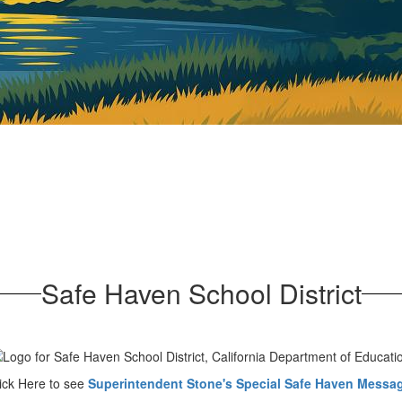
Safe Haven School District
ick Here to see
Superintendent Stone's Special Safe Haven Messag