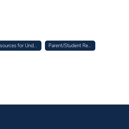
Resources for Undocumented Families
Parent/Student Resources