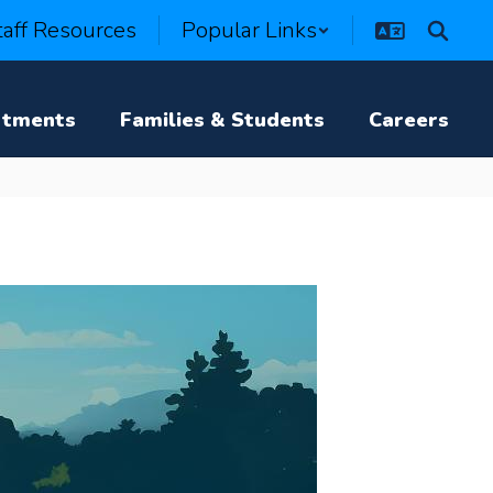
taff Resources
Popular Links
rtments
Families & Students
Careers