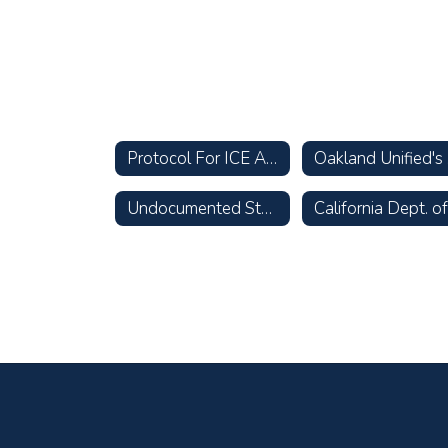
Protocol For ICE Actions & Inquiries
O
Undocumented Students & Families: The Facts