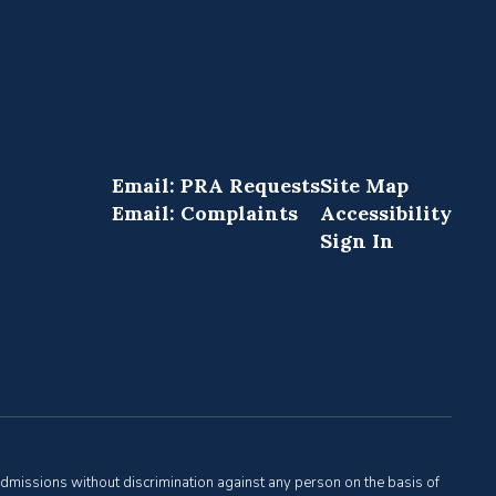
Email: PRA Requests
Site Map
Email: Complaints
Accessibility
Sign In
admissions without discrimination against any person on the basis of