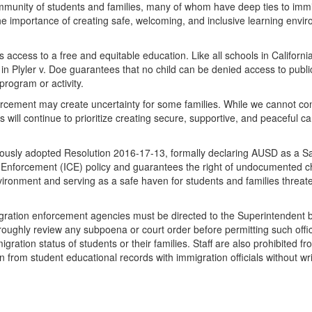
mmunity of students and families, many of whom have deep ties to immigra
he importance of creating safe, welcoming, and inclusive learning environ
access to a free and equitable education. Like all schools in California,
in Plyler v. Doe guarantees that no child can be denied access to publ
program or activity.
ement may create uncertainty for some families. While we cannot control
 will continue to prioritize creating secure, supportive, and peaceful 
sly adopted Resolution 2016-17-13, formally declaring AUSD as a Safe
Enforcement (ICE) policy and guarantees the right of undocumented chil
ronment and serving as a safe haven for students and families threate
igration enforcement agencies must be directed to the Superintendent
horoughly review any subpoena or court order before permitting such offi
igration status of students or their families. Staff are also prohibited f
on from student educational records with immigration officials without wri