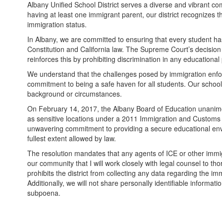
Albany Unified School District serves a diverse and vibrant co
having at least one immigrant parent, our district recognizes t
immigration status.
In Albany, we are committed to ensuring that every student has 
Constitution and California law. The Supreme Court’s decision 
reinforces this by prohibiting discrimination in any educational 
We understand that the challenges posed by immigration enforc
commitment to being a safe haven for all students. Our schools
background or circumstances.
On February 14, 2017, the Albany Board of Education unanimou
as sensitive locations under a 2011 Immigration and Customs 
unwavering commitment to providing a secure educational envi
fullest extent allowed by law.
The resolution mandates that any agents of ICE or other imm
our community that I will work closely with legal counsel to t
prohibits the district from collecting any data regarding the imm
Additionally, we will not share personally identifiable informati
subpoena.