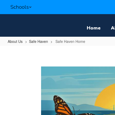
Skip
Schools
to
main
content
Home
A
About Us
Safe Haven
Safe Haven Home
Safe
Haven
Home