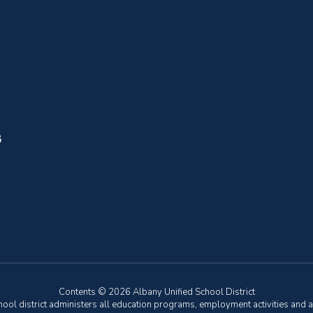
6
Contents © 2026 Albany Unified School District
chool district administers all education programs, employment activities and 