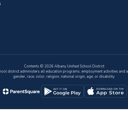
6
Contents © 2026 Albany Unified School District
chool district administers all education programs, employment activities and 
gender, race, color, religion, national origin, age, or disability.