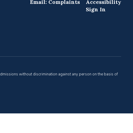
Email: Complaints
Accessibility
Sign In
admissions without discrimination against any person on the basis of