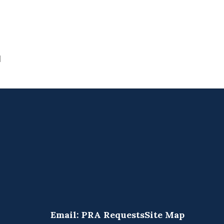
1
Email: PRA Requests
Site Map