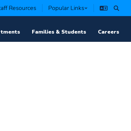
taff Resources
Popular Links
rtments
Families & Students
Careers