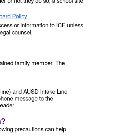
r or not they do so, a school site
oard Policy
.
cess or information to ICE unless
egal counsel.
detained family member. The
tline) and AUSD Intake Line
ed phone message to the
leader.
m?
lowing precautions can help