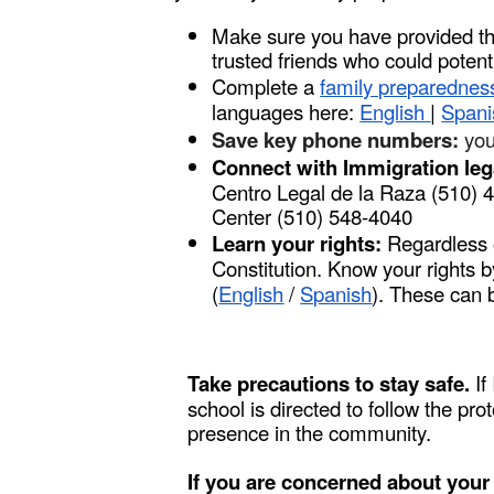
Make sure you have provided th
trusted friends who could potent
Complete a
family preparednes
languages here:
English
|
Span
Save key phone numbers:
you
Connect with Immigration leg
Centro Legal de la Raza (510)
Center (510) 548-4040
Learn your rights:
Regardless o
Constitution. Know your rights b
(
English
/
Spanish
). These can 
Take precautions to stay safe.
If
school is directed to follow the pr
presence in the community.
If you are concerned about your a