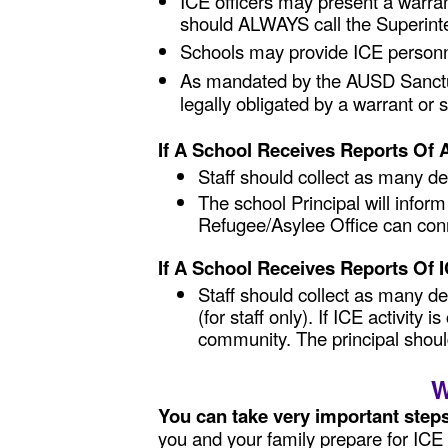
ICE officers may present a warran
should ALWAYS call the Superint
Schools may provide ICE personn
As mandated by the AUSD Sanctuar
legally obligated by a warrant o
If A School Receives Reports Of
Staff should collect as many det
The school Principal will infor
Refugee/Asylee Office can conn
If A School Receives Reports Of 
Staff should collect as many d
(for staff only). If ICE activit
community. The principal shoul
W
You can take very important step
you and your family prepare for ICE 