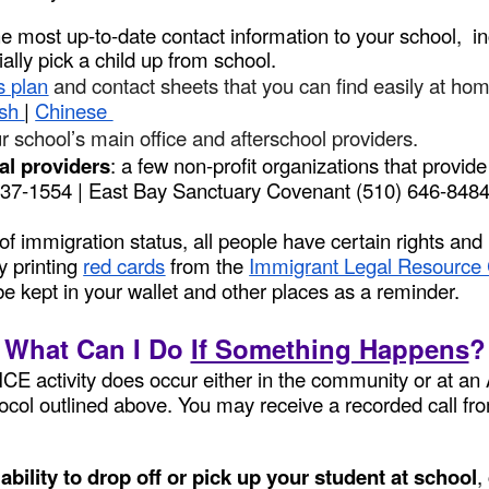
e most up-to-date contact information to your school, 
ially pick a child up from school.
s plan
and contact sheets that you can find easily at ho
ish
|
Chinese
r school’s main office and afterschool providers.
al providers
: a few non-profit organizations that provid
 437-1554 | East Bay Sanctuary Covenant (510) 646-84
f immigration status, all people have certain rights and
y printing
red cards
from the
Immigrant Legal Resource 
be kept in your wallet and other places as a reminder.
What Can I Do
If Something Happens
?
 ICE activity does occur either in the community or at 
otocol outlined above. You may receive a recorded call fr
bility to drop off or pick up your student at school
,