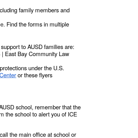
including family members and
me.
Find the forms in multiple
e support to AUSD families are:
84 | East Bay Community Law
 protections under the U.S.
Center
or these flyers
an AUSD school, remember that the
om the school to alert you of ICE
 call the main office at school or