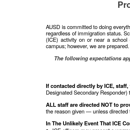
Pro
AUSD is committed to doing everythin
regardless of immigration status. S
(ICE) activity on or near a schoo
campus; however, we are prepared
The following expectations app
If contacted directly by ICE, staf
Designated Secondary Responder) t
ALL staff are directed NOT to pr
the reason given — unless directed 
In The Unlikely Event That ICE C