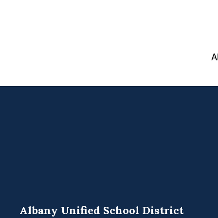
A
Albany Unified School District