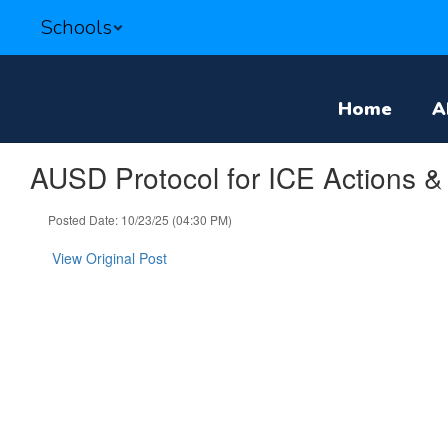
Skip
Schools
to
main
content
Home
A
AUSD Protocol for ICE Actions & 
Posted Date: 10/23/25 (04:30 PM)
View Original Post