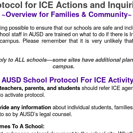
tocol for ICE Actions and Inqui
~Overview for Families & Community~
g possible to ensure that our schools are safe and inclus
chool staff in AUSD are trained on what to do if there 
l campus. Please remember that it is very unlikely t
.
ly to ALL schools—some sites have additional plans i
campus.
AUSD School Protocol For ICE Activit
f, teachers, parents, and students
should refer ICE agent
o activate protocol.
ovide any information
about individual students, famili
to so by AUSD’s legal counsel.
omes To A School: