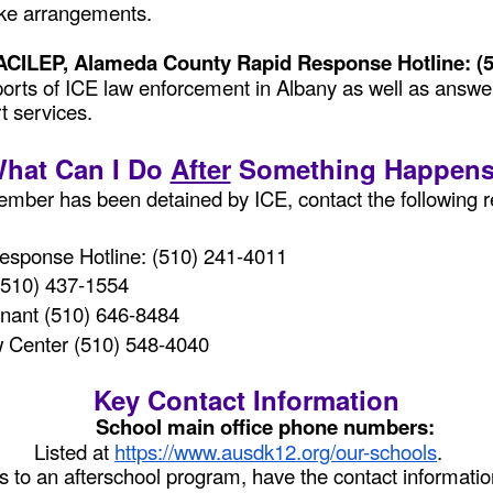
make arrangements.
 ACILEP, Alameda County Rapid Response Hotline: (
eports of ICE law enforcement in Albany as well as answe
t services.
hat Can I Do
After
Something Happen
mber has been detained by ICE, contact the following r
sponse Hotline: (510) 241-4011
 (510) 437-1554
nant (510) 646-8484
 Center (510) 548-4040
Key Contact Information
School main office phone numbers:
Listed at
https://www.ausdk12.org/our-schools
.
es to an afterschool program, have the contact informati