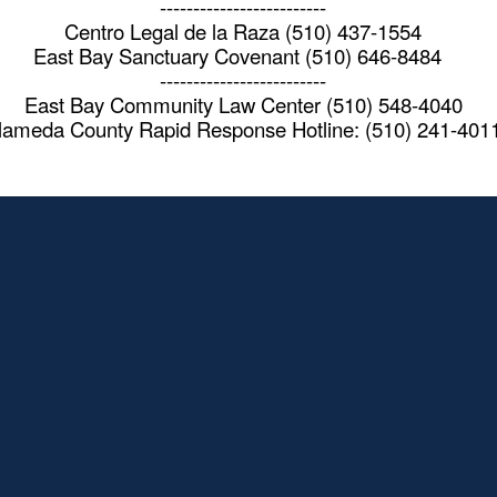
-------------------------
Centro Legal de la Raza (510) 437-1554
East Bay Sanctuary Covenant (510) 646-8484
-------------------------
East Bay Community Law Center (510) 548-4040
lameda County Rapid Response Hotline: (510) 241-401