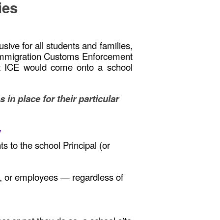
ries
ive for all students and families,
is Immigration Customs Enforcement
hat ICE would come onto a school
n place for their particular
y
s to the school Principal (or
es, or employees — regardless of