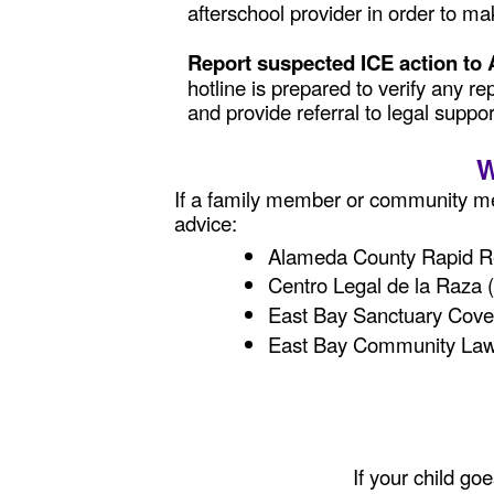
afterschool provider in order to 
Report suspected ICE action to
hotline is prepared to verify any r
and provide referral to legal suppor
W
If a family member or community me
advice:
Alameda County Rapid Re
Centro Legal de la Raza
East Bay Sanctuary Cove
East Bay Community Law
If your child go