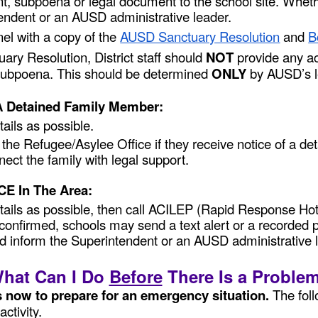
t, subpoena or legal document to the school site. Whethe
endent or an AUSD administrative leader.
el with a copy of the
AUSD Sanctuary Resolution
and
B
y Resolution, District staff should
NOT
provide any ac
r subpoena. This should be determined
ONLY
by AUSD’s l
 A Detained Family Member:
ails as possible.
m the Refugee/Asylee Office if they receive notice of a 
ect the family with legal support.
ICE In The Area:
etails as possible, then call ACILEP (Rapid Response Ho
y is confirmed, schools may send a text alert or a record
d inform the Superintendent or an AUSD administrative 
hat Can I Do
Before
There Is a Proble
s now to prepare for an emergency situation.
The fol
activity.