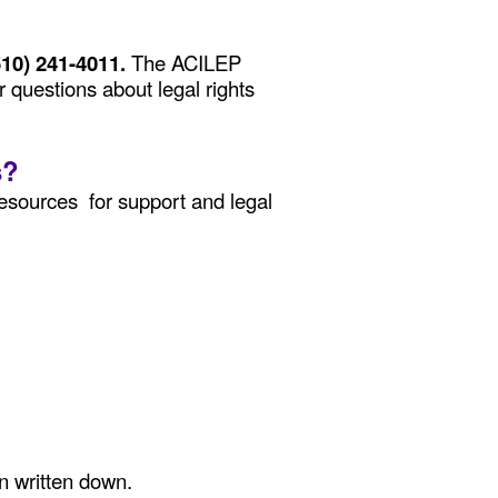
510) 241-4011.
The ACILEP
r questions about legal rights
s?
esources for support and legal
on written down.