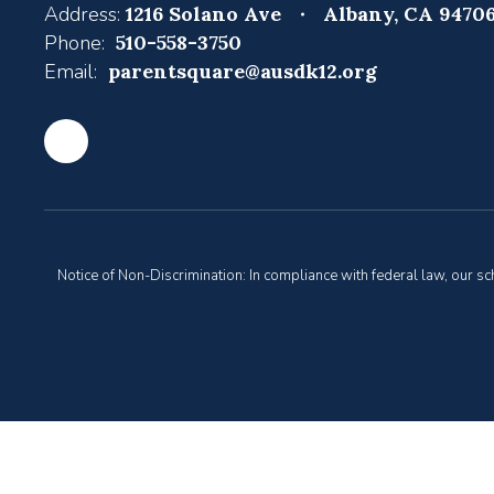
Address:
1216 Solano Ave
Albany, CA 9470
Phone:
510-558-3750
Email:
parentsquare@ausdk12.org
Notice of Non-Discrimination: In compliance with federal law, our s