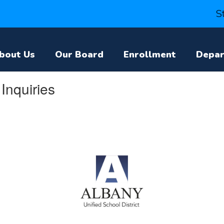
S
bout Us
Our Board
Enrollment
Depa
Inquiries